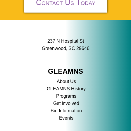
Contact Us Today
237 N Hospital St
Greenwood, SC 29646
GLEAMNS
About Us
GLEAMNS History
Programs
Get Involved
Bid Information
Events