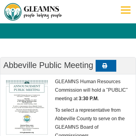
Abbeville Public Meeting
GLEAMNS Human Resources
Commission will hold a "PUBLIC"
meeting at
3:30 P.M.
To select a representative from
Abbeville County to serve on the
GLEAMNS Board of
Commissioners.