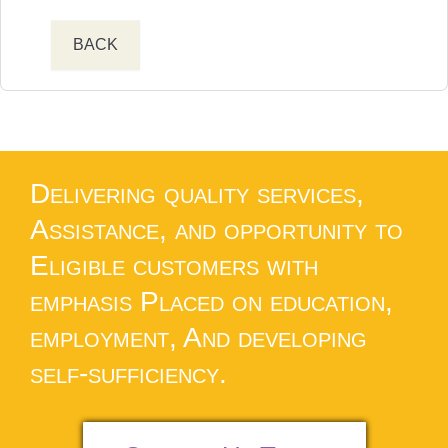
BACK
Delivering quality services,
Assistance, and opportunity to
Eligible customers with
emphasis Placed on education,
employment, And developing
self-sufficiency.