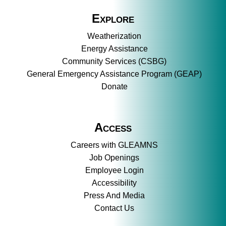
Explore
Weatherization
Energy Assistance
Community Services (CSBG)
General Emergency Assistance Program (GEAP)
Donate
Access
Careers with GLEAMNS
Job Openings
Employee Login
Accessibility
Press And Media
Contact Us