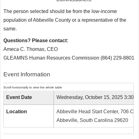
The person selected should be from the low-income
population of Abbeville County or a representative of the
same.
Questions? Please contact:
Ameca C. Thomas, CEO
GLEAMNS Human Resources Commission (864) 229-8801
Event Information
Event Date
Wednesday, October 15, 2025 3:30 
Location
Abbeville Head Start Center, 706 Caro
Abbeville, South Carolina 29620