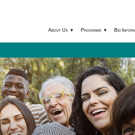
About Us
Programs
Bid Inform