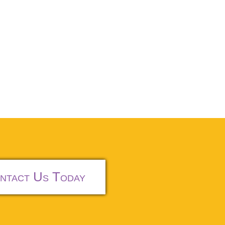
ntact Us Today