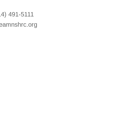
14) 491-5111
eamnshrc.org