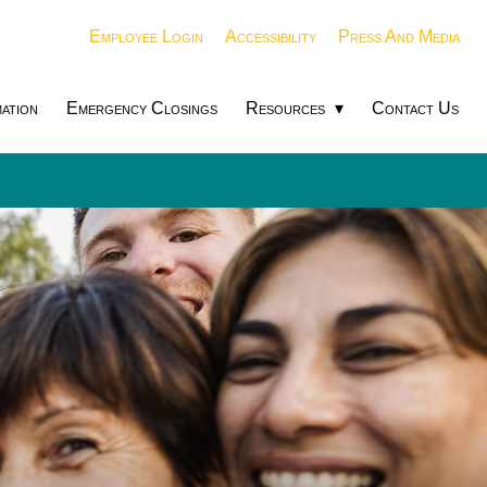
Employee Login
Accessibility
Press And Media
ation
Emergency Closings
Resources
Contact Us