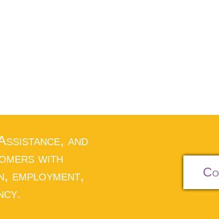
 Assistance, and
tomers with
Co
n, employment,
ncy.