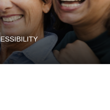
ssibility