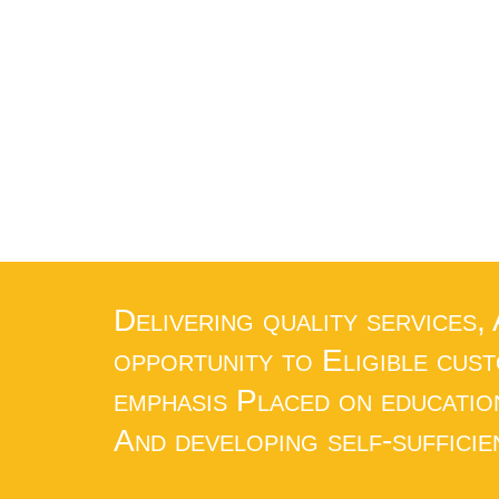
Delivering quality services,
opportunity to Eligible cus
emphasis Placed on educatio
And developing self-sufficie