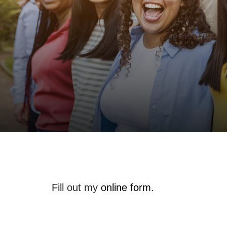
Fill out my
online form
.