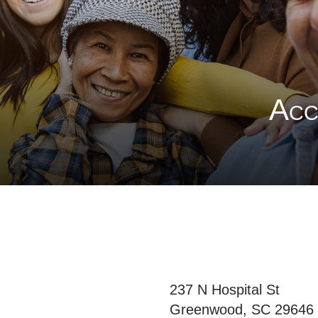
Acce
237 N Hospital St
Greenwood, SC 29646