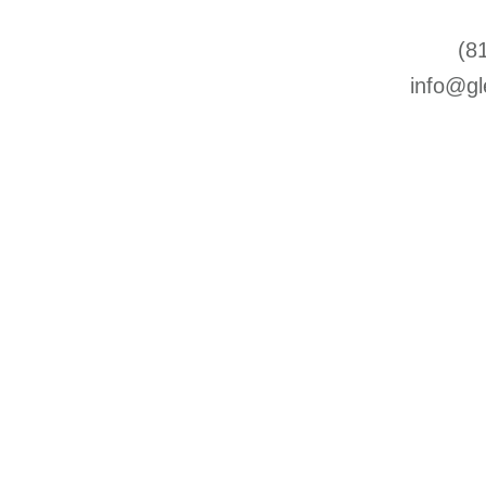
(8
info@gl