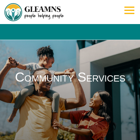
Community Services