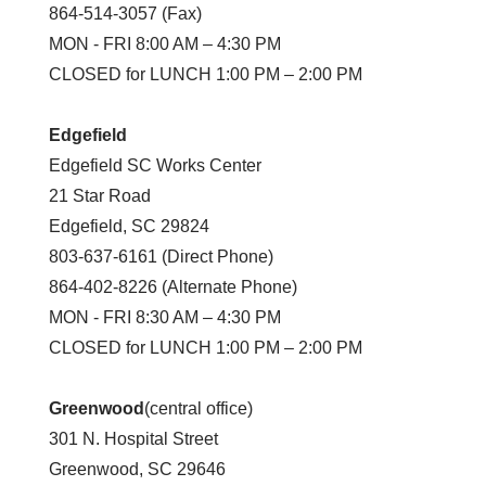
864-514-3057 (Fax)
MON - FRI 8:00 AM – 4:30 PM
CLOSED for LUNCH 1:00 PM – 2:00 PM
Edgefield
Edgefield SC Works Center
21 Star Road
Edgefield, SC 29824
803-637-6161 (Direct Phone)
864-402-8226 (Alternate Phone)
MON - FRI 8:30 AM – 4:30 PM
CLOSED for LUNCH 1:00 PM – 2:00 PM
Greenwood
(central office)
301 N. Hospital Street
Greenwood, SC 29646