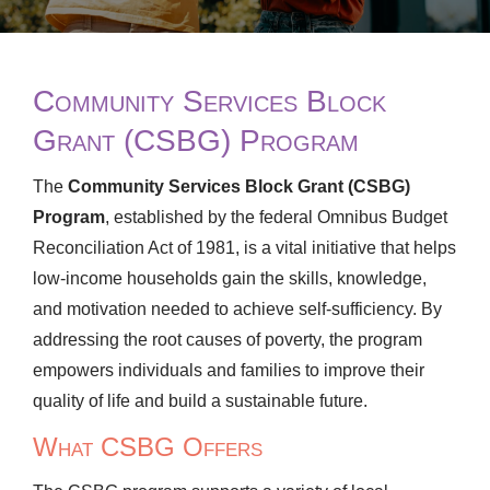
Community Services Block
Grant (CSBG) Program
The
Community Services Block Grant (CSBG)
Program
, established by the federal Omnibus Budget
Reconciliation Act of 1981, is a vital initiative that helps
low-income households gain the skills, knowledge,
and motivation needed to achieve self-sufficiency. By
addressing the root causes of poverty, the program
empowers individuals and families to improve their
quality of life and build a sustainable future.
What CSBG Offers