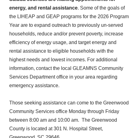
energy, and rental assistance
. Some of the goals of
the LIHEAP and GEAP programs for the 2026 Program
Year are to expand outreach to previously un-served
households, reduce and/or prevent poverty, increase
efficiency of energy usage, and target energy and
rental assistance to eligible households with the
highest needs and lowest incomes. For additional
information, contact the local GLEAMNS Community
Services Department office in your area regarding
emergency assistance.
Those seeking assistance can come to the Greenwood
Community Services office Monday through Friday
between 8:00 am and 10:00 am. The Greenwood
County is located at 301 N. Hospital Street,
Greenwood, SC 29646.