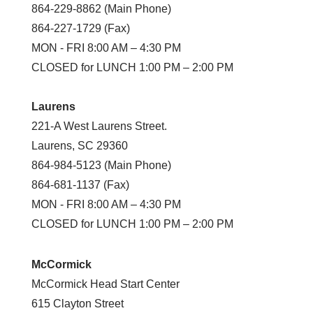
864-229-8862 (Main Phone)
864-227-1729 (Fax)
MON - FRI 8:00 AM – 4:30 PM
CLOSED for LUNCH 1:00 PM – 2:00 PM
Laurens
221-A West Laurens Street.
Laurens, SC 29360
864-984-5123 (Main Phone)
864-681-1137 (Fax)
MON - FRI 8:00 AM – 4:30 PM
CLOSED for LUNCH 1:00 PM – 2:00 PM
McCormick
McCormick Head Start Center
615 Clayton Street