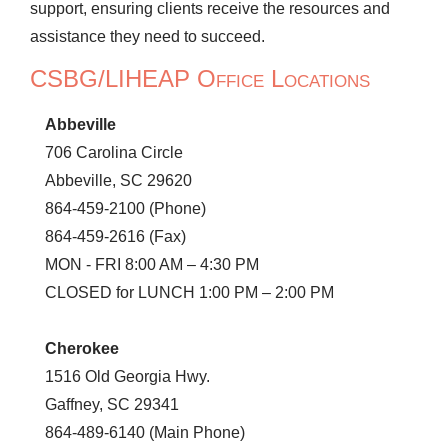
support, ensuring clients receive the resources and
assistance they need to succeed.
CSBG/LIHEAP Office Locations
Abbeville
706 Carolina Circle
Abbeville, SC 29620
864-459-2100 (Phone)
864-459-2616 (Fax)
MON - FRI 8:00 AM – 4:30 PM
CLOSED for LUNCH 1:00 PM – 2:00 PM
Cherokee
1516 Old Georgia Hwy.
Gaffney, SC 29341
864-489-6140 (Main Phone)