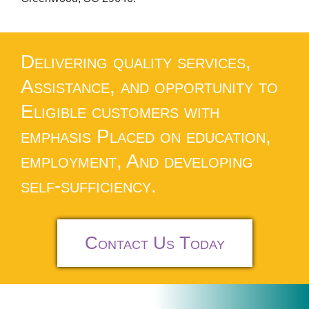
Delivering quality services,
Assistance, and opportunity to
Eligible customers with
emphasis Placed on education,
employment, And developing
self-sufficiency.
Contact Us Today