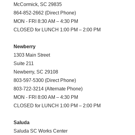
McCormick, SC 29835
864-852-2662 (Direct Phone)
MON - FRI 8:30 AM – 4:30 PM
CLOSED for LUNCH 1:00 PM – 2:00 PM
Newberry
1303 Main Street
Suite 211
Newberry, SC 29108
803-597-5300 (Direct Phone)
803-722-3214 (Alternate Phone)
MON - FRI 8:00 AM – 4:30 PM
CLOSED for LUNCH 1:00 PM – 2:00 PM
Saluda
Saluda SC Works Center