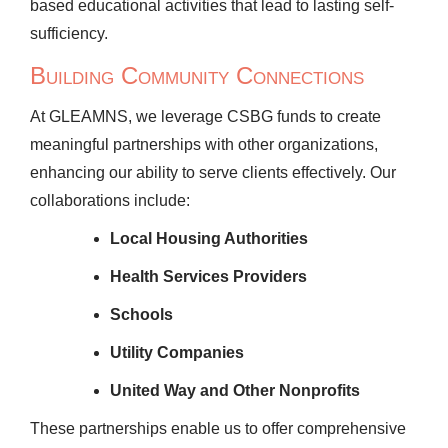
based educational activities that lead to lasting self-
sufficiency.
Building Community Connections
At GLEAMNS, we leverage CSBG funds to create
meaningful partnerships with other organizations,
enhancing our ability to serve clients effectively. Our
collaborations include:
Local Housing Authorities
Health Services Providers
Schools
Utility Companies
United Way and Other Nonprofits
These partnerships enable us to offer comprehensive