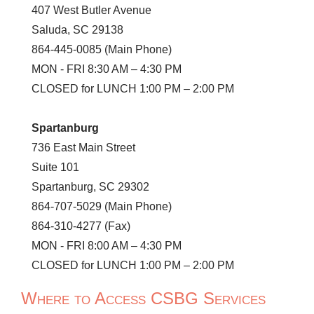
407 West Butler Avenue
Saluda, SC 29138
864-445-0085 (Main Phone)
MON - FRI 8:30 AM – 4:30 PM
CLOSED for LUNCH 1:00 PM – 2:00 PM
Spartanburg
736 East Main Street
Suite 101
Spartanburg, SC 29302
864-707-5029 (Main Phone)
864-310-4277 (Fax)
MON - FRI 8:00 AM – 4:30 PM
CLOSED for LUNCH 1:00 PM – 2:00 PM
Where to Access CSBG Services