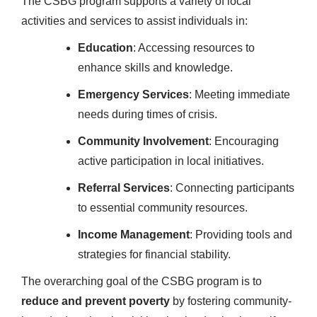
The CSBG program supports a variety of local
activities and services to assist individuals in:
Education
: Accessing resources to
enhance skills and knowledge.
Emergency Services
: Meeting immediate
needs during times of crisis.
Community Involvement
: Encouraging
active participation in local initiatives.
Referral Services
: Connecting participants
to essential community resources.
Income Management
: Providing tools and
strategies for financial stability.
The overarching goal of the CSBG program is to
reduce and prevent poverty
by fostering community-