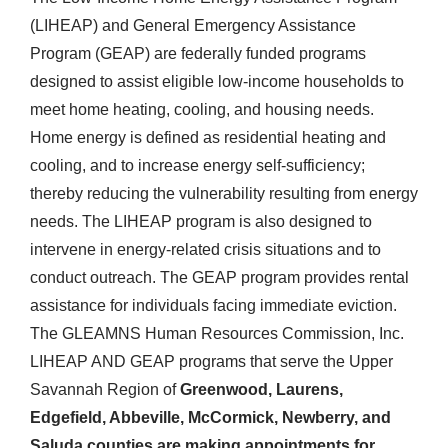
(LIHEAP) and General Emergency Assistance
Program (GEAP) are federally funded programs
designed to assist eligible low-income households to
meet home heating, cooling, and housing needs.
Home energy is defined as residential heating and
cooling, and to increase energy self-sufficiency;
thereby reducing the vulnerability resulting from energy
needs. The LIHEAP program is also designed to
intervene in energy-related crisis situations and to
conduct outreach. The GEAP program provides rental
assistance for individuals facing immediate eviction.
The GLEAMNS Human Resources Commission, Inc.
LIHEAP AND GEAP programs that serve the Upper
Savannah Region of
Greenwood, Laurens,
Edgefield, Abbeville, McCormick, Newberry, and
Saluda counties are making appointments for