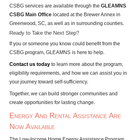
CSBG services are available through the
GLEAMNS
CSBG Main Office
located at the Brewer Annex in
Greenwood, SC, as well as in surrounding counties.
Ready to Take the Next Step?
If you or someone you know could benefit from the
CSBG program, GLEAMNS is here to help.
Contact us today
to learn more about the program,
eligibility requirements, and how we can assist you in
your journey toward self-sufficiency.
Together, we can build stronger communities and
create opportunities for lasting change.
Energy And Rental Assistance Are
Now Available
The Low-Income Home Energy Assistance Program