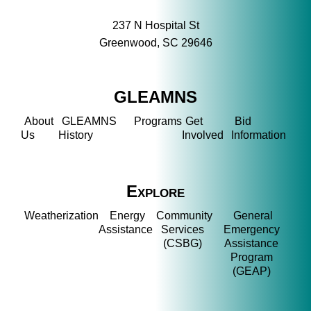
237 N Hospital St
Greenwood, SC 29646
GLEAMNS
About
GLEAMNS
Programs
Get
Bid
Us
History
Involved
Information
Explore
Weatherization
Energy
Community
General
Assistance
Services
Emergency
(CSBG)
Assistance
Program
(GEAP)