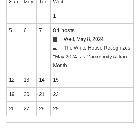
Sun
Mon
Tue
Wed
1
5
6
7
8
1 posts
Wed, May 8, 2024
The White House Recognizes
"May 2024" as Community Action
Month
12
13
14
15
19
20
21
22
26
27
28
29