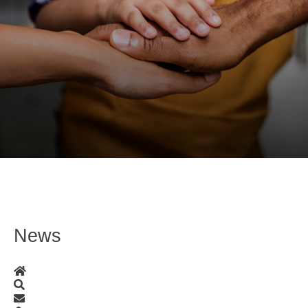
News
Home
Search
Subscribe to blog