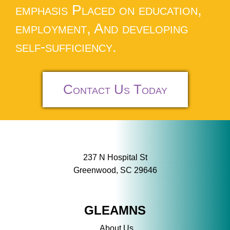
emphasis Placed on education,
employment, And developing
self-sufficiency.
Contact Us Today
237 N Hospital St
Greenwood, SC 29646
GLEAMNS
About Us