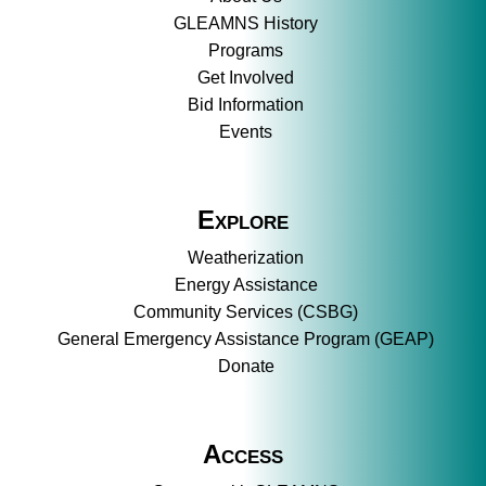
GLEAMNS History
Programs
Get Involved
Bid Information
Events
Explore
Weatherization
Energy Assistance
Community Services (CSBG)
General Emergency Assistance Program (GEAP)
Donate
Access