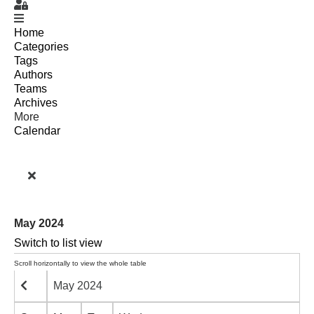
Sign In
Home
Categories
Tags
Authors
Teams
Archives
More
Calendar
May 2024
Switch to list view
May 2024