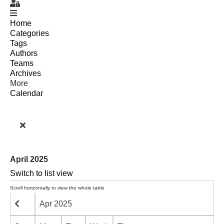
Sign In
Home
Categories
Tags
Authors
Teams
Archives
More
Calendar
April 2025
Switch to list view
Apr 2025