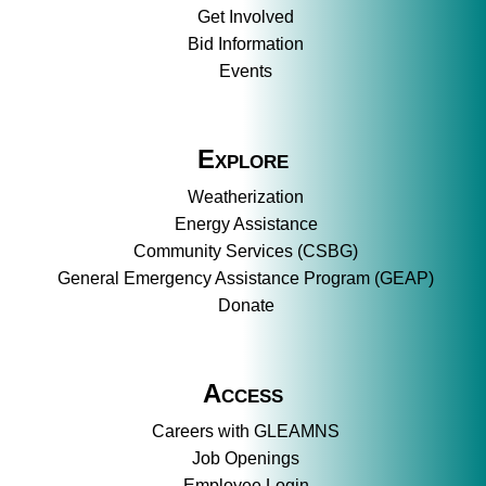
Get Involved
Bid Information
Events
Explore
Weatherization
Energy Assistance
Community Services (CSBG)
General Emergency Assistance Program (GEAP)
Donate
Access
Careers with GLEAMNS
Job Openings
Employee Login