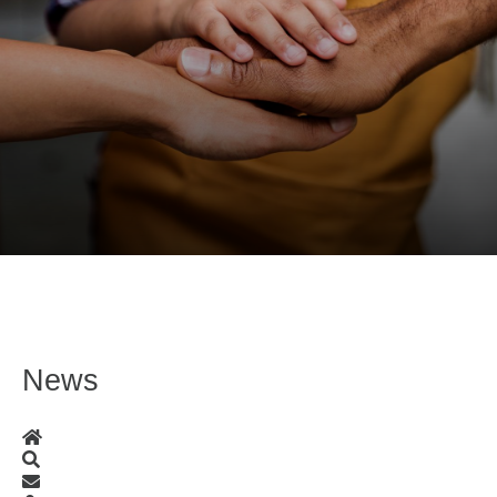
News
Home
Search
Subscribe to blog