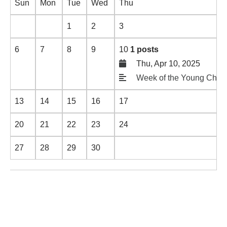
Sun
Mon
Tue
Wed
Thu
1
2
3
6
7
8
9
10
1 posts
Thu, Apr 10, 2025
Week of the Young Child
13
14
15
16
17
20
21
22
23
24
27
28
29
30