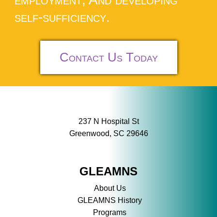
self-sufficiency.
Contact Us Today
237 N Hospital St
Greenwood, SC 29646
GLEAMNS
About Us
GLEAMNS History
Programs