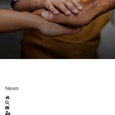
News
Home
Search
Subscribe to blog
Sign In