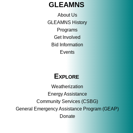
GLEAMNS
About Us
GLEAMNS History
Programs
Get Involved
Bid Information
Events
Explore
Weatherization
Energy Assistance
Community Services (CSBG)
General Emergency Assistance Program (GEAP)
Donate