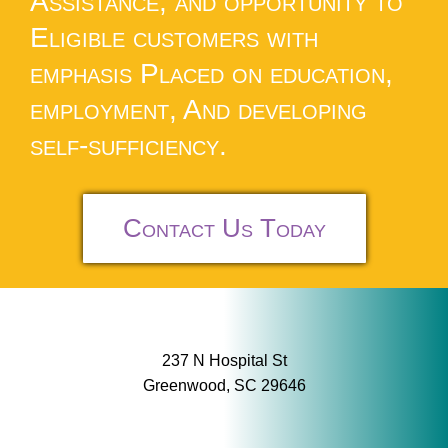
Assistance, and opportunity to
Eligible customers with
emphasis Placed on education,
employment, And developing
self-sufficiency.
Contact Us Today
237 N Hospital St
Greenwood, SC 29646