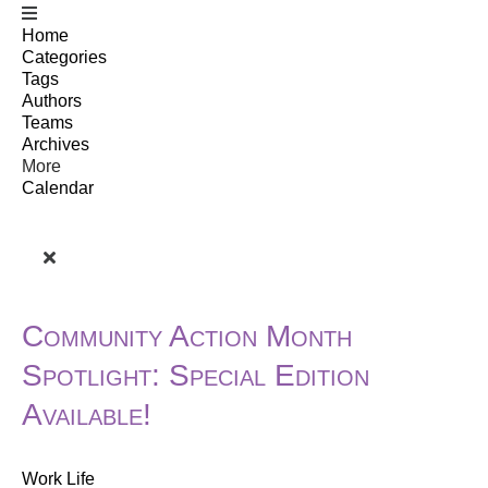
Home
Categories
Tags
Authors
Teams
Archives
More
Calendar
Community Action Month
Spotlight: Special Edition
Available!
Work Life