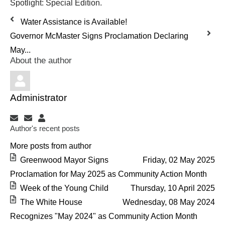
Spotlight: Special Edition.
Water Assistance is Available!
Governor McMaster Signs Proclamation Declaring
May...
About the author
Administrator
Subscribe to updates from author
Unsubscribe to updates from author
Administrator
Author's recent posts
More posts from author
Greenwood Mayor Signs
Friday, 02 May 2025
Proclamation for May 2025 as Community Action Month
Week of the Young Child
Thursday, 10 April 2025
The White House
Wednesday, 08 May 2024
Recognizes "May 2024" as Community Action Month