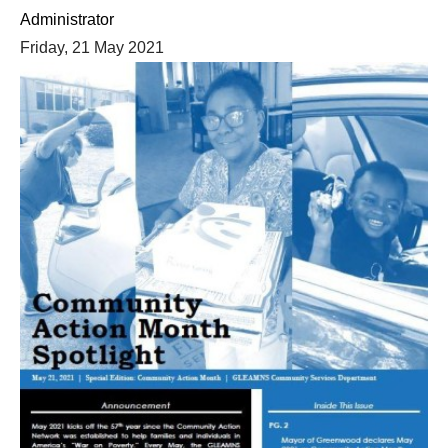
Administrator
Friday, 21 May 2021