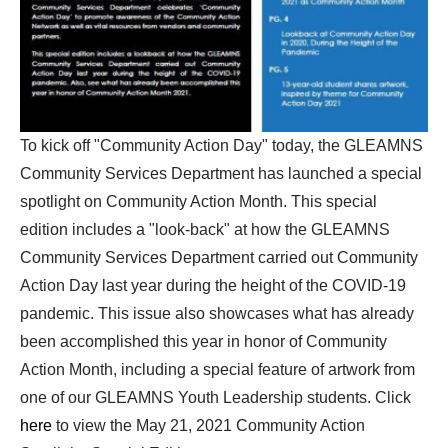
To kick off "Community Action Day" today, the GLEAMNS
Community Services Department has launched a special
spotlight on Community Action Month. This special
edition includes a "look-back" at how the GLEAMNS
Community Services Department carried out Community
Action Day last year during the height of the COVID-19
pandemic. This issue also showcases what has already
been accomplished this year in honor of Community
Action Month, including a special feature of artwork from
one of our GLEAMNS Youth Leadership students. Click
here
to view the May 21, 2021 Community Action