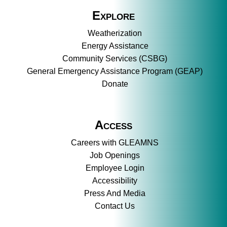
Explore
Weatherization
Energy Assistance
Community Services (CSBG)
General Emergency Assistance Program (GEAP)
Donate
Access
Careers with GLEAMNS
Job Openings
Employee Login
Accessibility
Press And Media
Contact Us