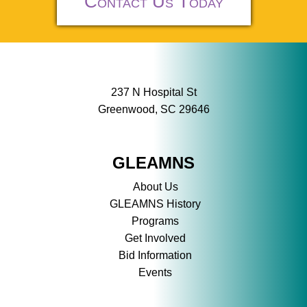
Contact Us Today
237 N Hospital St
Greenwood, SC 29646
GLEAMNS
About Us
GLEAMNS History
Programs
Get Involved
Bid Information
Events