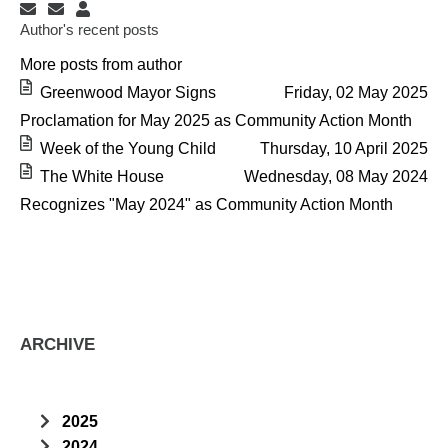
Subscribe to updates from author
Unsubscribe to updates from author
Administrator
Author's recent posts
More posts from author
Greenwood Mayor Signs
Friday, 02 May 2025
Proclamation for May 2025 as Community Action Month
Week of the Young Child
Thursday, 10 April 2025
The White House
Wednesday, 08 May 2024
Recognizes "May 2024" as Community Action Month
ARCHIVE
2025
April
2024
(1)