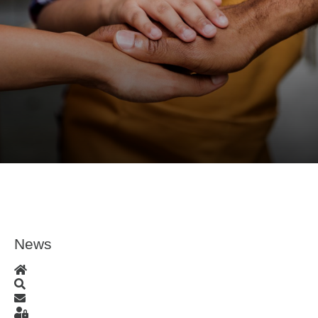
News
Home
Search
Subscribe to blog
Sign In