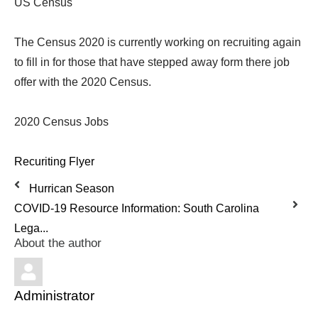
US Census
The Census 2020 is currently working on recruiting again
to fill in for those that have stepped away form there job
offer with the 2020 Census.
2020 Census Jobs
Recuriting Flyer
Hurrican Season
COVID-19 Resource Information: South Carolina
Lega...
About the author
Administrator