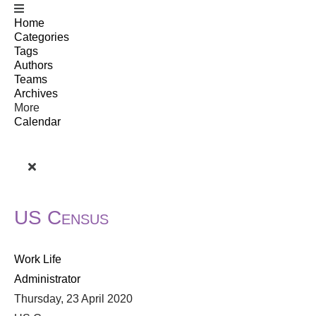
Home
Categories
Tags
Authors
Teams
Archives
More
Calendar
US Census
Work Life
Administrator
Thursday, 23 April 2020