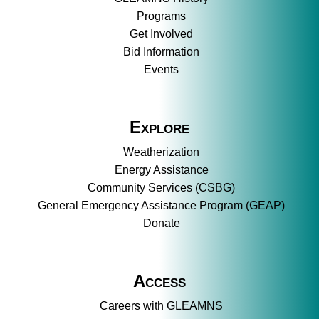
Programs
Get Involved
Bid Information
Events
Explore
Weatherization
Energy Assistance
Community Services (CSBG)
General Emergency Assistance Program (GEAP)
Donate
Access
Careers with GLEAMNS