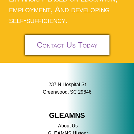
employment, And developing
self-sufficiency.
Contact Us Today
237 N Hospital St
Greenwood, SC 29646
GLEAMNS
About Us
GLEAMNS History