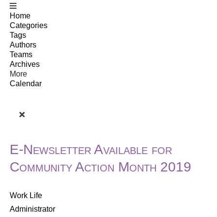
Home
Categories
Tags
Authors
Teams
Archives
More
Calendar
E-Newsletter Available for
Community Action Month 2019
Work Life
Administrator