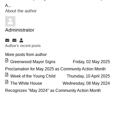
A...
About the author
Administrator
Subscribe to updates from author
Unsubscribe to updates from author
Administrator
Author's recent posts
More posts from author
Greenwood Mayor Signs
Friday, 02 May 2025
Proclamation for May 2025 as Community Action Month
Week of the Young Child
Thursday, 10 April 2025
The White House
Wednesday, 08 May 2024
Recognizes "May 2024" as Community Action Month