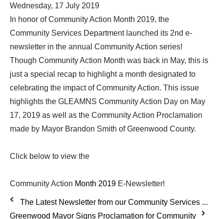
Wednesday, 17 July 2019
In honor of Community Action Month 2019, the
Community Services Department launched its 2nd e-
newsletter in the annual Community Action series!
Though Community Action Month was back in May, this is
just a special recap to highlight a month designated to
celebrating the impact of Community Action. This issue
highlights the GLEAMNS Community Action Day on May
17, 2019 as well as the Community Action Proclamation
made by Mayor Brandon Smith of Greenwood County.
Click below to view the
Community Action
Month 2019
E-Newsletter!
The Latest Newsletter from our Community Services ...
Greenwood Mayor Signs Proclamation for Community