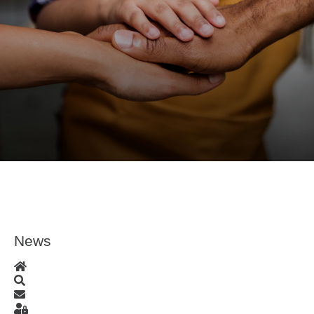
News
Home
Search
Subscribe to blog
Sign In