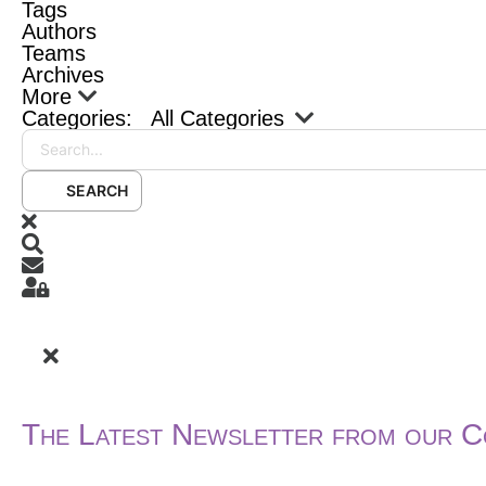
Tags
Authors
Teams
Archives
More
Categories:
All Categories
Search...
SEARCH
x
Search
Subscribe to blog
Sign In
The Latest Newsletter from our C