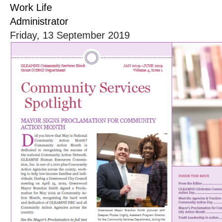
Work Life
Administrator
Friday, 13 September 2019