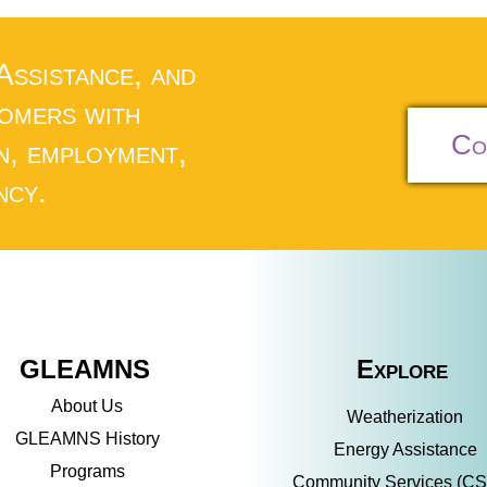
 Assistance, and
tomers with
Co
n, employment,
ncy.
GLEAMNS
Explore
About Us
Weatherization
GLEAMNS History
Energy Assistance
Programs
Community Services (C