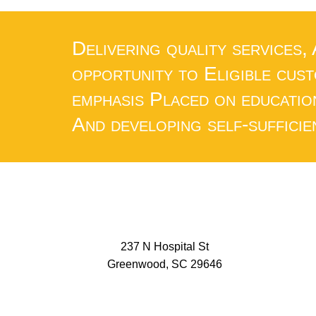
Delivering quality services,
opportunity to Eligible cus
emphasis Placed on educatio
And developing self-sufficie
237 N Hospital St
Greenwood, SC 29646