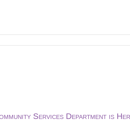
ommunity Services Department is Her