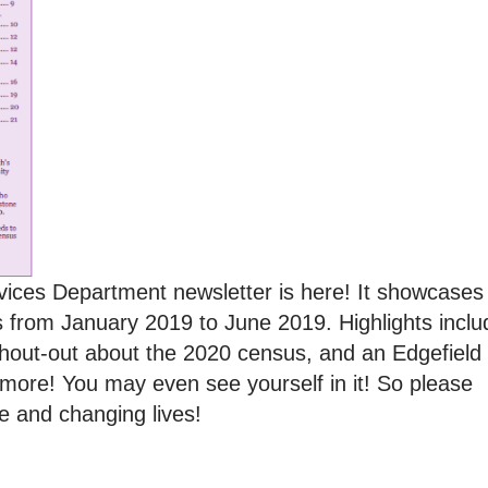
vices Department newsletter is here! It showcases
ghts from January 2019 to June 2019. Highlights inclu
shout-out about the 2020 census, and an Edgefield
more! You may even see yourself in it! So please
e and changing lives!