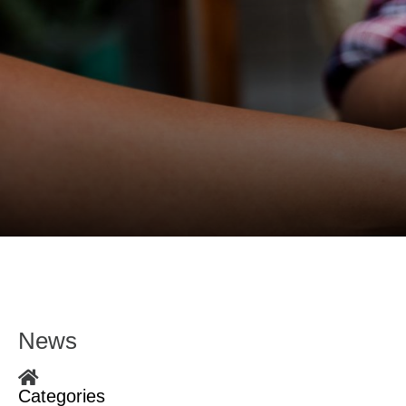
News
Home
Categories