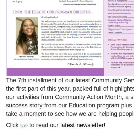
The 7th installment of our latest Community Ser
the first part of this year, packed full of highli
our activities from Community Action Month, a 
success story from our Education program plus 
take a moment to see how we are helping peopl
Click
to read our
latest newsletter!
here