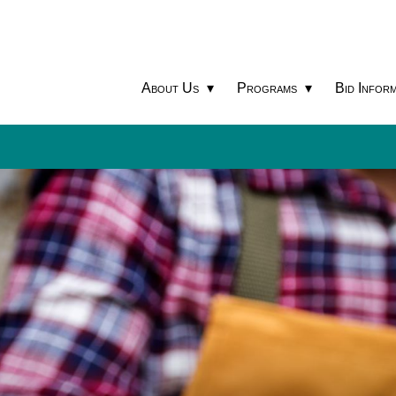
About Us
Programs
Bid Inform