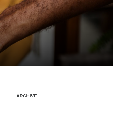
ARCHIVE