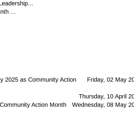
eadership...
th ...
y 2025 as Community Action
Friday, 02 May 2
Thursday, 10 April 2
 Community Action Month
Wednesday, 08 May 2