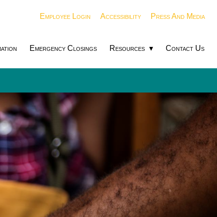
Employee Login
Accessibility
Press And Media
ation
Emergency Closings
Resources
Contact Us