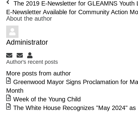
The 2019 E-Newsletter for GLEAMNS Youth L
E-Newsletter Available for Community Action Mon
About the author
Administrator
Subscribe to updates from author
Unsubscribe to updates from author
Administrator
Author's recent posts
More posts from author
Greenwood Mayor Signs Proclamation for Ma
Month
Week of the Young Child
The White House Recognizes "May 2024" as