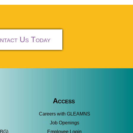
ntact Us Today
Access
Careers with GLEAMNS
Job Openings
SBG)
Employee Login